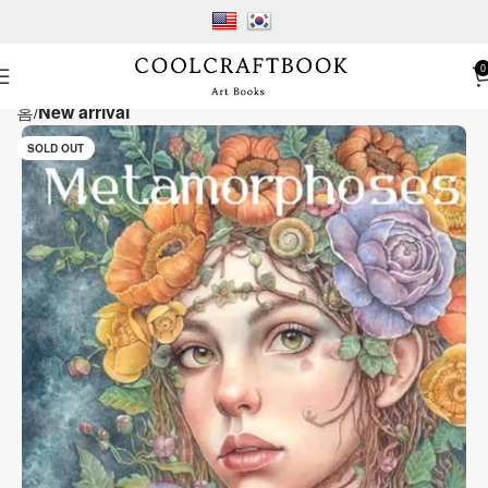
0
홈
New arrival
SOLD OUT