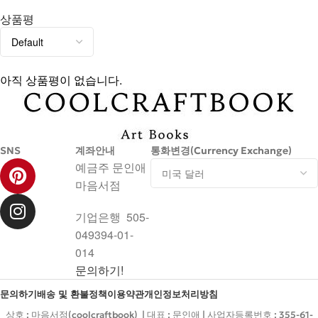
상품평
아직 상품평이 없습니다.
SNS
계좌안내
통화변경(Currency Exchange)
예금주 문인애
마음서점
기업은행 505-
049394-01-
014
문의하기!
문의하기
배송 및 환불정책
이용약관
개인정보처리방침
상호 : 마음서점(coolcraftbook) | 대표 : 문인애 | 사업자등록번호 : 355-61-