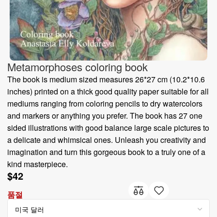
Metamorphoses coloring book
The book is medium sized measures 26*27 cm (10.2*10.6
inches) printed on a thick good quality paper suitable for all
mediums ranging from coloring pencils to dry watercolors
and markers or anything you prefer. The book has 27 one
sided illustrations with good balance large scale pictures to
a delicate and whimsical ones. Unleash you creativity and
imagination and turn this gorgeous book to a truly one of a
kind masterpiece.
$
42
품절