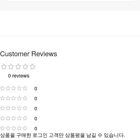
Customer Reviews
0 reviews
0
0
0
0
0
상품을 구매한 로그인 고객만 상품평을 남길 수 있습니다.