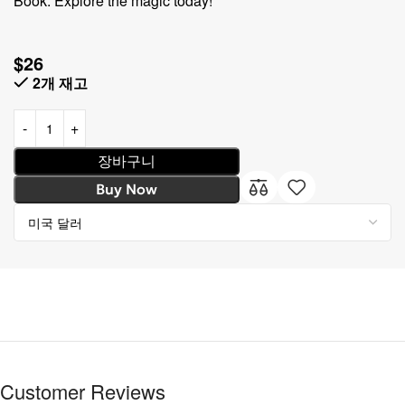
Book. Explore the magic today!
$
26
2개 재고
장바구니
Buy Now
Customer Reviews