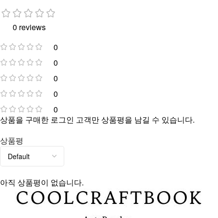
0 reviews
0
0
0
0
0
상품을 구매한 로그인 고객만 상품평을 남길 수 있습니다.
상품평
아직 상품평이 없습니다.