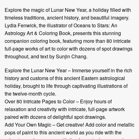
Explore the magic of Lunar New Year, a holiday filled with
timeless traditions, ancient history, and beautiful imagery.
Lydia Fenwick, the illustrator of Oceans to Stars: An
Astrology Art & Coloring Book, presents this stunning
companion coloring book, featuring more than 80 intricate
full-page works of art to color with dozens of spot drawings
throughout, and text by Sunjin Chang. ​
Explore the Lunar New Year – Immerse yourself in the rich
history and customs of this ancient Eastern astrological
holiday, brought to life through captivating illustrations of
the twelve-month cycle.
Over 80 Intricate Pages to Color – Enjoy hours of
relaxation and creativity with intricate, full-page artwork
paired with dozens of delightful spot drawings.
Add Your Own Magic – Get creative! Add color and metallic
pops of paint to this ancient world as you ride with the