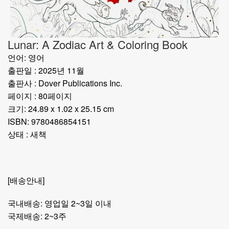
Lunar: A Zodiac Art & Coloring Book
언어: 영어
출판일 : 2025년 11월
출판사 : Dover Publications Inc.
페이지 : 80페이지
크기: 24.89 x 1.02 x 25.15 cm
ISBN: 9780486854151
상태 : 새책
[배송안내]
국내배송: 영업일 2~3일 이내
국제배송: 2~3주