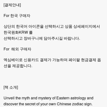
[결제안내]
For 한국 구매자
상단의 한국어 아이콘을 선택하시고 상품 상세페이지에서
한국원화KRW 를
선택하시고 장바구니에 담아주시길 바랍니다.
For 해외 구매자
엑심베이로 신용카드 결제가 가능하며 페이팔 현금결제 옵
션을 제공합니다.
[책 소개]
Unveil the myth and mystery of Eastern astrology and
discover the secret of your own Chinese zodiac sign.