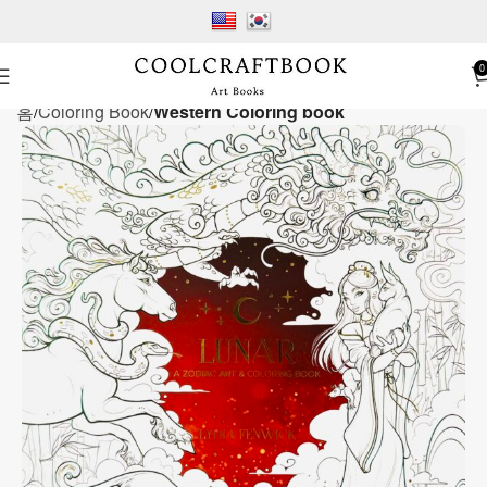
0
홈
Coloring Book
Western Coloring book