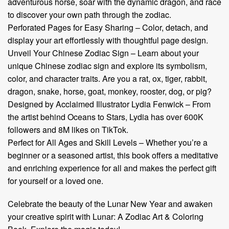
adventurous horse, soar with the dynamic dragon, and race
to discover your own path through the zodiac.
Perforated Pages for Easy Sharing – Color, detach, and
display your art effortlessly with thoughtful page design.
Unveil Your Chinese Zodiac Sign – Learn about your
unique Chinese zodiac sign and explore its symbolism,
color, and character traits. Are you a rat, ox, tiger, rabbit,
dragon, snake, horse, goat, monkey, rooster, dog, or pig?
Designed by Acclaimed Illustrator Lydia Fenwick – From
the artist behind Oceans to Stars, Lydia has over 600K
followers and 8M likes on TikTok.
Perfect for All Ages and Skill Levels – Whether you’re a
beginner or a seasoned artist, this book offers a meditative
and enriching experience for all and makes the perfect gift
for yourself or a loved one.
Celebrate the beauty of the Lunar New Year and awaken
your creative spirit with Lunar: A Zodiac Art & Coloring