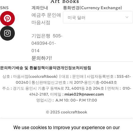
SNS
계좌안내
통화변경(Currency Exchange)
예금주 문인애
마음서점
기업은행 505-
049394-01-
014
문의하기!
문의하기
배송 및 환불정책
이용약관
개인정보처리방침
상호 : 마음서점(coolcraftbook) | 대표 : 문인애 | 사업자등록번호 : 355-61-
00240 | 통신판매업신고번호 : 제 2017-용인기흥-00463호
주소 : 경기도 용인시 기흥구 동백4로 72, 4001동 2층 204호 | 연락처 : 010-
4142-2187, 이메일 :
mia4029@naver.com
영업시간 : A.M 10: 00~ P.M 17:00
© 2025 coolcraftbook
We use cookies to improve your experience on our