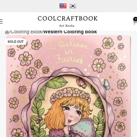
0
홈
Coloring Book
Western Coloring book
SOLD OUT