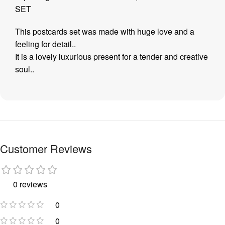
SET
This postcards set was made with huge love and a
feeling for detail..
It is a lovely luxurious present for a tender and creative
soul..
Customer Reviews
0 reviews
0
0