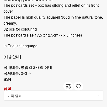
The postcards set – box has gilding and relief on its front
cover
The paper is high quality aquarell 300g in fine natural tone,
creamy.
32 pcs for colouring
The postcard size 17,5 x 12,5cm (7 x 5 inches)
In English language.
[배송안내]
국내배송: 영업일 2~3일 이내
국제배송: 2~3주
$
34
품절