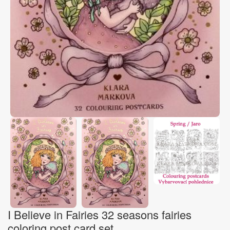
I Believe in Fairies 32 seasons fairies
coloring post card set