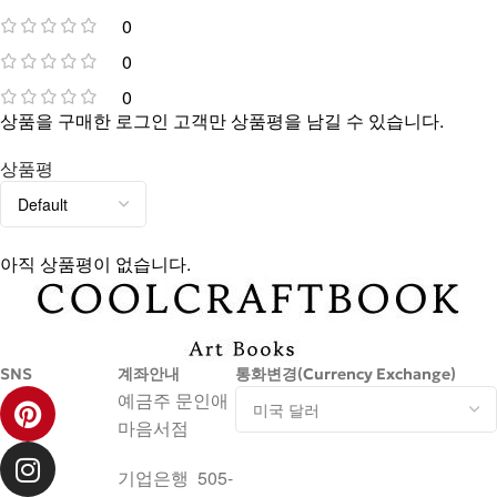
0
0
0
상품을 구매한 로그인 고객만 상품평을 남길 수 있습니다.
상품평
아직 상품평이 없습니다.
SNS
계좌안내
통화변경(Currency Exchange)
예금주 문인애
마음서점
기업은행 505-