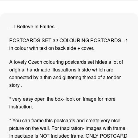
…I Believe in Fairies…
POSTCARDS SET 32 COLOURING POSTCARDS +1
in colour with text on back side + cover.
A lovely Czech colouring postcards set hides a lot of
original handmade illustrations inside which are
connected by a thin and glittering thread of a tender
story..
* very easy open the box- look on image for more
instruction.
* You can frame this postcards and create very nice
picture on the wall. For inspiration- images with frame.
In package is NOT included frame, ONLY POSTCARD